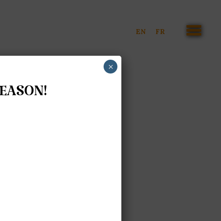
EN
FR
×
SEASON!