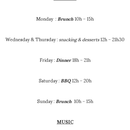
Brunch
: 12h00 – 15h00
Dinner
: 18h30 – 21h30
Monday :
Brunch
10h – 15h
Snacks : 16h00 – 21h30
Wednesday & Thursday :
snacking & desserts
12h – 21h30
ADDRESS
Friday :
Dinner
18h – 21h
La Taverne – Bar, Bistro, Rooms
Route du centre
73550 Méribel
Saturday :
BBQ
12h – 20h
CALL
Sunday :
Brunch
10h – 15h
+33 4 79 00 36 18
MUSIC