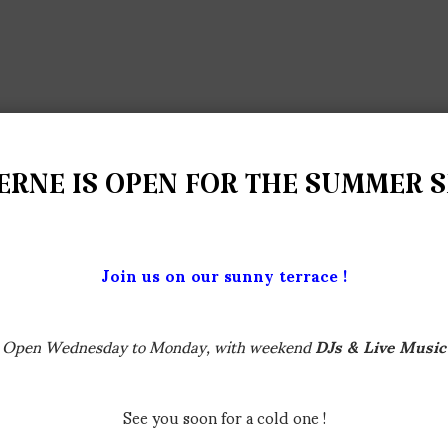
ERNE IS OPEN FOR THE SUMMER 
Join us on our sunny terrace !
Open Wednesday to Monday, with weekend
DJs & Live Music
See you soon for a cold one !