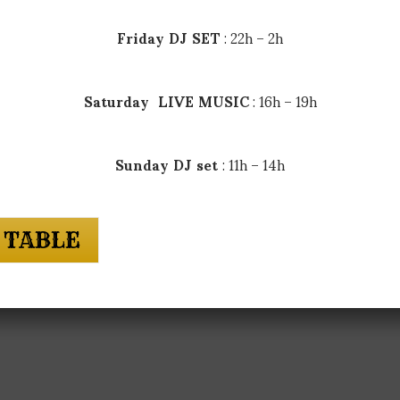
Friday DJ SET
: 22h – 2h
Saturday LIVE MUSIC
: 16h – 19h
Sunday DJ set
: 11h – 14h
 TABLE