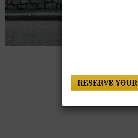
RESERVE YOUR