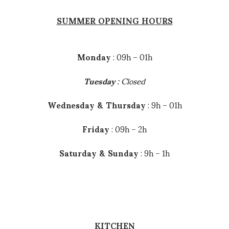
SUMMER OPENING HOURS
INFOS
Monday
: 09h – 01h
Tuesday
: Closed
Wednesday & Thursday
: 9h – 01h
HOURS
Friday
: 09h – 2h
We are open everyday.
Saturday & Sunday
: 9h – 1h
BAR
08h00 – 02h00
Restaurant
Breakfast : 09h00 – 12h00
KITCHEN