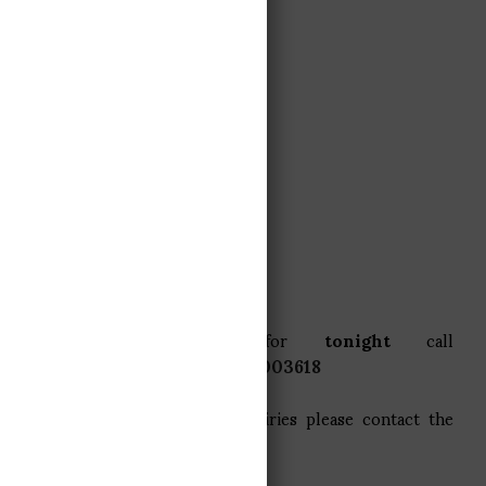
BOOK A TABLE
BOOK A TABLE
To book a table for
tonight
call
La
Taverne
direct on
+33479003618
For large group (12+) or enquiries please contact the
restaurant via email.